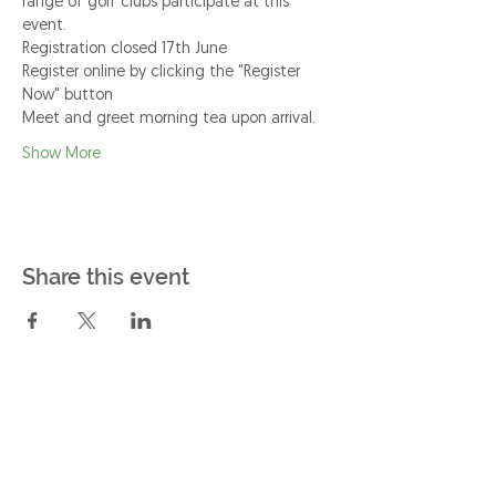
range of golf clubs participate at this 
event.
Registration closed 17th June
Register online by clicking the "Register 
Now" button
Meet and greet morning tea upon arrival.
Show More
Share this event
Jurien Bay Country Golf Club
19th Avenue (PO Box 63)