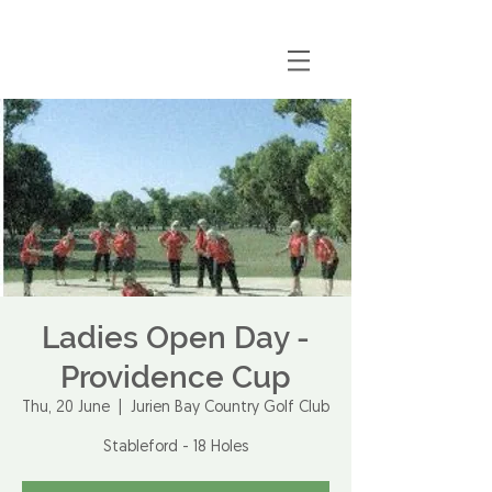
Ladies Open Day -
Providence Cup
Thu, 20 June
  |  
Jurien Bay Country Golf Club
Stableford - 18 Holes