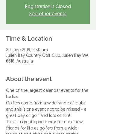
Registration is Closed
See other events
Time & Location
20 June 2019, 9:30 am
Jurien Bay Country Golf Club, Jurien Bay WA
6516, Australia
About the event
One of the largest calendar events for the 
Ladies.
Golfers come from a wide range of clubs 
and this is one event not to be missed - a 
great day of golf and lots of fun!
This is a great opportunity to make new 
friends for life as golfers from a wide 